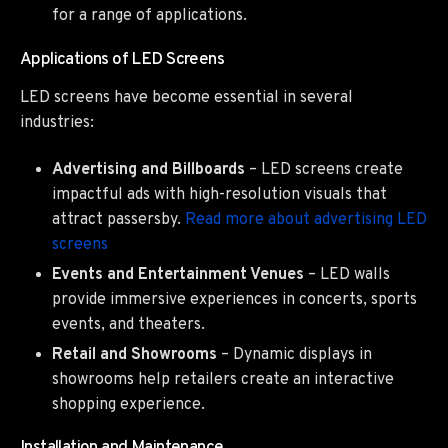
for a range of applications.
Applications of LED Screens
LED screens have become essential in several
industries:
Advertising and Billboards
– LED screens create
impactful ads with high-resolution visuals that
attract passersby.
Read more about advertising LED
screens
Events and Entertainment Venues
– LED walls
provide immersive experiences in concerts, sports
events, and theaters.
Retail and Showrooms
– Dynamic displays in
showrooms help retailers create an interactive
shopping experience.