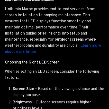
Installation and Maintenance
Unilumin Maroc provides end-to-end services, from
screen installation to ongoing maintenance. This
ensures that LED displays function smoothly and
maintain optimal performance over time. Their
installation guides offer insights into setup and
maintenance, especially for
outdoor screens
where
weatherproofing and durability are crucial.
Learn more
about installation
Choosing the Right LED Screen
When selecting an LED screen, consider the following
factors:
Screen Size
– Based on the viewing distance and the
display purpose.
Brightness
– Outdoor screens require higher
brightness levels.