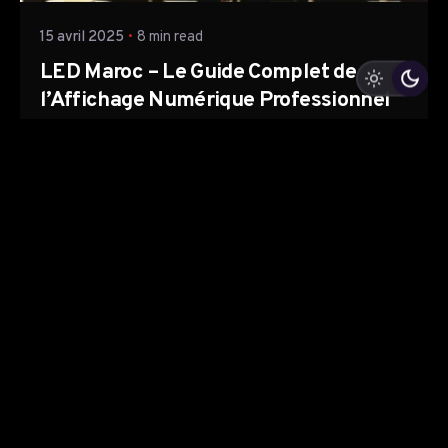
15 avril 2025
8 min read
LED Maroc – Le Guide Complet de
l’Affichage Numérique Professionnel
Le monde de la communication visuelle évolue
rapidement, et le Maroc n’échappe...
Led Maroc
Read More
Leave a Reply
Votre adresse e-mail ne sera pas publiée.
Les champs