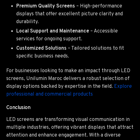
Premium Quality Screens
– High-performance
displays that offer excellent picture clarity and
durability.
Local Support and Maintenance
– Accessible
services for ongoing support.
Customized Solutions
– Tailored solutions to fit
specific business needs.
For businesses looking to make an impact through LED
screens, Unilumin Maroc delivers a robust selection of
display options backed by expertise in the field.
Explore
professional and commercial products
Conclusion
LED screens are transforming visual communication in
multiple industries, offering vibrant displays that attract
attention and enhance engagement. With a diverse