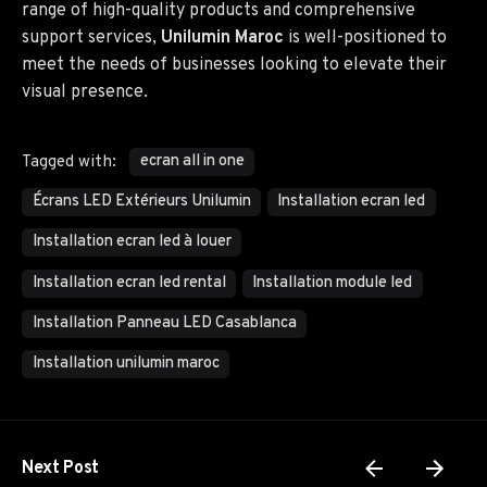
range of high-quality products and comprehensive
support services,
Unilumin Maroc
is well-positioned to
meet the needs of businesses looking to elevate their
visual presence.
ecran all in one
Tagged with:
Écrans LED Extérieurs Unilumin
Installation ecran led
Installation ecran led à louer
Installation ecran led rental
Installation module led
Installation Panneau LED Casablanca
Installation unilumin maroc
Next Post