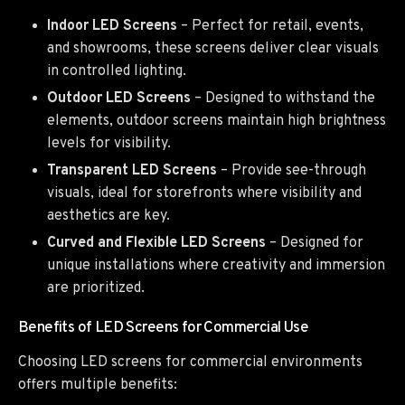
Indoor LED Screens
– Perfect for retail, events,
and showrooms, these screens deliver clear visuals
in controlled lighting.
Outdoor LED Screens
– Designed to withstand the
elements, outdoor screens maintain high brightness
levels for visibility.
Transparent LED Screens
– Provide see-through
visuals, ideal for storefronts where visibility and
aesthetics are key.
Curved and Flexible LED Screens
– Designed for
unique installations where creativity and immersion
are prioritized.
Benefits of LED Screens for Commercial Use
Choosing LED screens for commercial environments
offers multiple benefits: