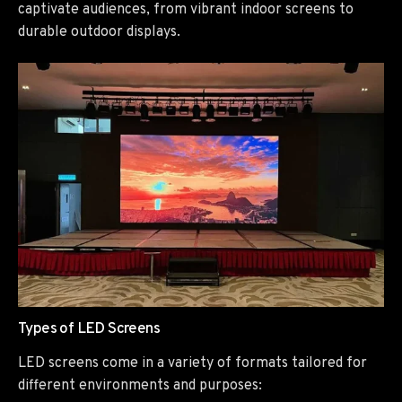
captivate audiences, from vibrant indoor screens to
durable outdoor displays.
Types of LED Screens
LED screens come in a variety of formats tailored for
different environments and purposes: