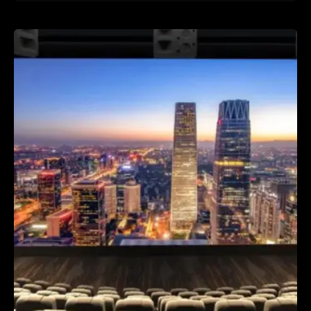
Posted by
TTH Company