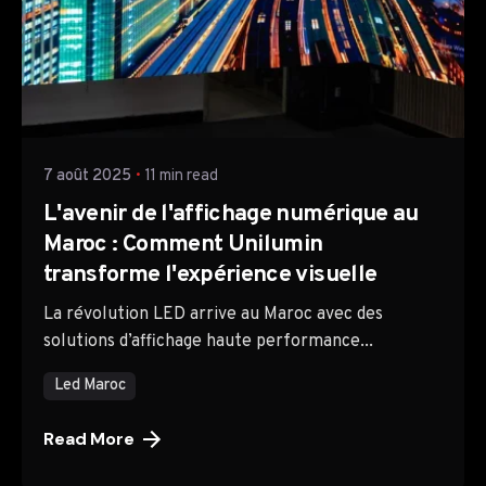
Posted by
TTH Company
7 août 2025
11 min read
L'avenir de l'affichage numérique au
Maroc : Comment Unilumin
transforme l'expérience visuelle
La révolution LED arrive au Maroc avec des
solutions d’affichage haute performance...
Led Maroc
Read More