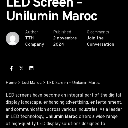
LED Screen –
Unilumin Maroc
Author
Published
0 comments
TTH
2 novembre
Join the
Company
2024
Conversation
Home
Led Maroc
LED Screen – Unilumin Maroc
LED screens have become an integral part of the digital
display landscape, enhancing advertising, entertainment,
and communication across various industries. As a leader
in LED technology,
Unilumin Maroc
offers a wide range
of high-quality LED display solutions designed to