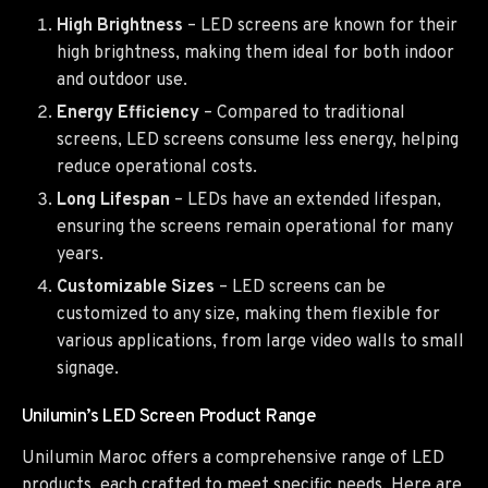
High Brightness
– LED screens are known for their
high brightness, making them ideal for both indoor
and outdoor use.
Energy Efficiency
– Compared to traditional
screens, LED screens consume less energy, helping
reduce operational costs.
Long Lifespan
– LEDs have an extended lifespan,
ensuring the screens remain operational for many
years.
Customizable Sizes
– LED screens can be
customized to any size, making them flexible for
various applications, from large video walls to small
signage.
Unilumin’s LED Screen Product Range
Unilumin Maroc offers a comprehensive range of LED
products, each crafted to meet specific needs. Here are