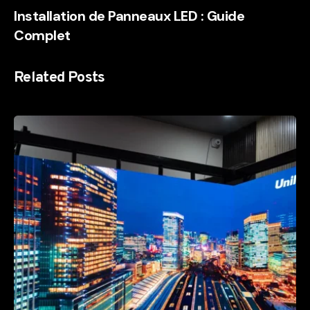
Installation de Panneaux LED : Guide
Complet
Related Posts