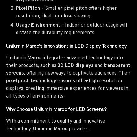
Pixel Pitch
– Smaller pixel pitch offers higher
resolution, ideal for close viewing.
Usage Environment
– Indoor or outdoor usage will
dictate the durability requirements.
Unilumin Maroc’s Innovations in LED Display Technology
Unilumin Maroc integrates advanced technology into
their products, such as
3D LED displays
and
transparent
screens
, offering new ways to captivate audiences. Their
pixel pitch technology
ensures ultra-high resolution
displays, creating immersive experiences for viewers in
all types of environments.
Why Choose Unilumin Maroc for LED Screens?
With a commitment to quality and innovative
technology,
Unilumin Maroc
provides: