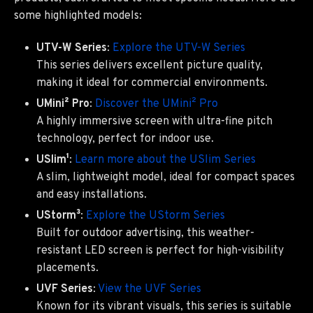
some highlighted models:
UTV-W Series
:
Explore the UTV-W Series
This series delivers excellent picture quality,
making it ideal for commercial environments.
UMini² Pro
:
Discover the UMini² Pro
A highly immersive screen with ultra-fine pitch
technology, perfect for indoor use.
USlim¹
:
Learn more about the USlim Series
A slim, lightweight model, ideal for compact spaces
and easy installations.
UStorm³
:
Explore the UStorm Series
Built for outdoor advertising, this weather-
resistant LED screen is perfect for high-visibility
placements.
UVF Series
:
View the UVF Series
Known for its vibrant visuals, this series is suitable