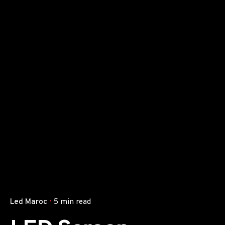
Led Maroc
5 min read